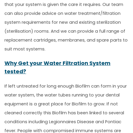
that your system is given the care it requires. Our team
can also provide advice on water treatment/filtration
system requirements for new and existing sterilization
(sterilisation) rooms. And we can provide a full range of
replacement cartridges, membranes, and spare parts to
suit most systems.
Why Get your Water Filtration System
tested?
If left untreated for long enough Biofilm can form in your
water system, the water tubes running to your dental
equipment is a great place for Biofilm to grow. If not
cleaned correctly this Biofilm has been linked to several
conditions including Legionnaires Disease and Pontiac
fever. People with compromised immune systems are