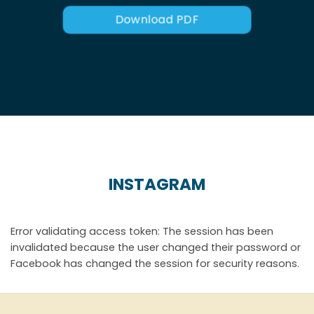
Download PDF
INSTAGRAM
Error validating access token: The session has been
invalidated because the user changed their password or
Facebook has changed the session for security reasons.