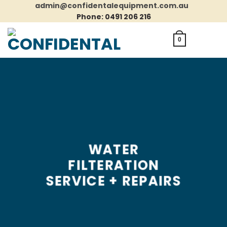
Skip
admin@confidentalequipment.com.au
to
Phone: 0491 206 216
content
0
WATER
FILTERATION
SERVICE + REPAIRS