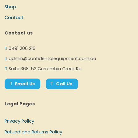
Shop
Contact
Contact us
0491 206 216
admin@confidentalequipment.com.au
Suite 368, 52 Currumbin Creek Rd
Email Us
Call Us
Legal Pages
Privacy Policy
Refund and Returns Policy