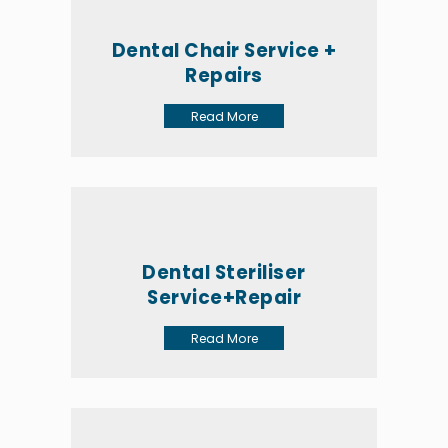
Dental Chair Service +
Repairs
Read More
Dental Steriliser
Service+Repair
Read More