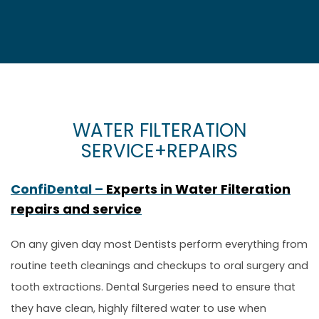
WATER FILTERATION
SERVICE+REPAIRS
ConfiDental –
Experts in Water Filteration
repairs and service
On any given day most Dentists perform everything from
routine teeth cleanings and checkups to oral surgery and
tooth extractions. Dental Surgeries need to ensure that
they have clean, highly filtered water to use when