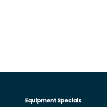
Equipment Specials