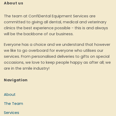
About us
The team at ConfiDental Equipment Services are
committed to giving all dental, medical and veterinary
clinics the best experience possible - this is and always
will be the backbone of our business.
Everyone has a choice and we understand that however
we like to go overboard for everyone who utilises our
services. From personalised deliveries to gifts on special
occasions, we love to keep people happy as after all; we
are in the smile industry!
Navigation
About
The Team
Services