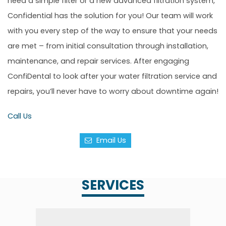
need a simple filter or a new advanced filtration system,
Confidential has the solution for you! Our team will work
with you every step of the way to ensure that your needs
are met – from initial consultation through installation,
maintenance, and repair services. After engaging
ConfiDental to look after your water filtration service and
repairs, you’ll never have to worry about downtime again!
Call Us
Email Us
SERVICES