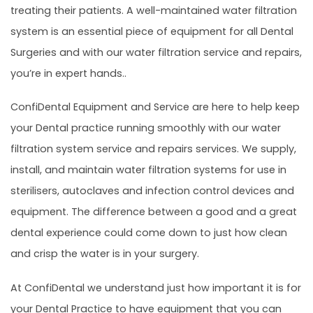
treating their patients. A well-maintained water filtration
system is an essential piece of equipment for all Dental
Surgeries and with our water filtration service and repairs,
you’re in expert hands..
ConfiDental Equipment and Service are here to help keep
your Dental practice running smoothly with our water
filtration system service and repairs services. We supply,
install, and maintain water filtration systems for use in
sterilisers, autoclaves and infection control devices and
equipment. The difference between a good and a great
dental experience could come down to just how clean
and crisp the water is in your surgery.
At ConfiDental we understand just how important it is for
your Dental Practice to have equipment that you can