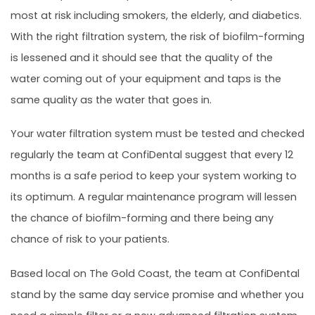
most at risk including smokers, the elderly, and diabetics.
With the right filtration system, the risk of biofilm-forming
is lessened and it should see that the quality of the
water coming out of your equipment and taps is the
same quality as the water that goes in.
Your water filtration system must be tested and checked
regularly the team at ConfiDental suggest that every 12
months is a safe period to keep your system working to
its optimum. A regular maintenance program will lessen
the chance of biofilm-forming and there being any
chance of risk to your patients.
Based local on The Gold Coast, the team at ConfiDental
stand by the same day service promise and whether you