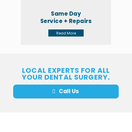
Same Day
Service + Repairs
Read More
LOCAL EXPERTS FOR ALL
YOUR DENTAL SURGERY.
Call Us