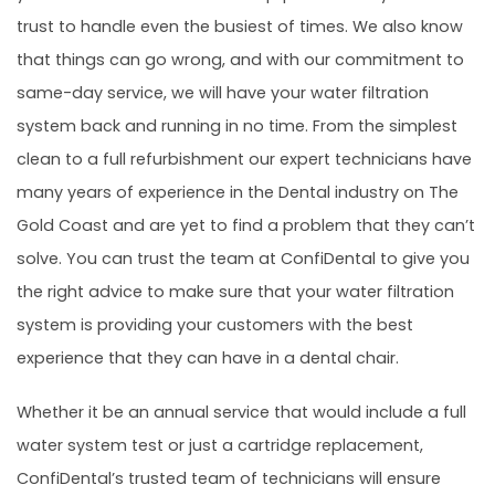
trust to handle even the busiest of times. We also know
that things can go wrong, and with our commitment to
same-day service, we will have your water filtration
system back and running in no time. From the simplest
clean to a full refurbishment our expert technicians have
many years of experience in the Dental industry on The
Gold Coast and are yet to find a problem that they can’t
solve. You can trust the team at ConfiDental to give you
the right advice to make sure that your water filtration
system is providing your customers with the best
experience that they can have in a dental chair.
Whether it be an annual service that would include a full
water system test or just a cartridge replacement,
ConfiDental’s trusted team of technicians will ensure